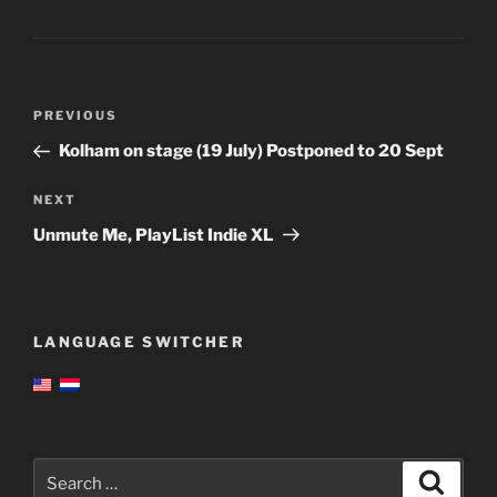
Post
Previous
PREVIOUS
navigation
Post
Kolham on stage (19 July) Postponed to 20 Sept
Next
NEXT
Post
Unmute Me, PlayList Indie XL
LANGUAGE SWITCHER
Search
Search
for: