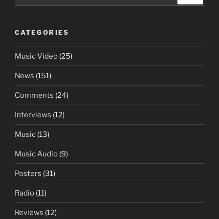
CATEGORIES
Music Video
(25)
News
(151)
Comments
(24)
Interviews
(12)
Music
(13)
Music Audio
(9)
Posters
(31)
Radio
(11)
Reviews
(12)