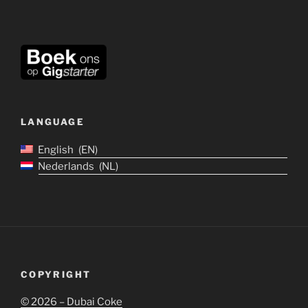
LANGUAGE
English
EN
Nederlands
NL
COPYRIGHT
©
2026 – Dubai Coke