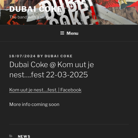
Skip
DUBAI COKE
to
The band with a story
content
Menu
POSTED
18/07/2024
BY
DUBAI COKE
ON
Dubai Coke @ Kom uut je
nest….fest 22-03-2025
Kom uut je nest….fest. | Facebook
More info coming soon
CATEGORIES
NEWS