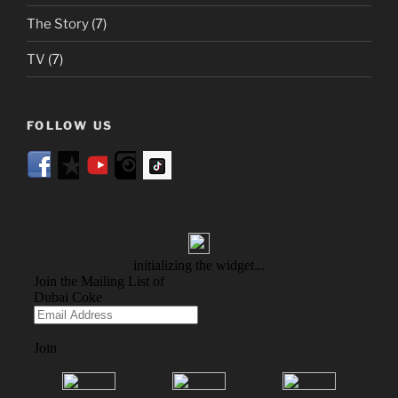
The Story
(7)
TV
(7)
FOLLOW US