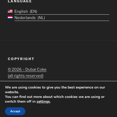
LANGUAGE
English
EN
Nederlands
NL
COPYRIGHT
©
2026 – Dubai Coke
(all rights reserved)
We are using cookies to give you the best experience on our
website.
You can find out more about which cookies we are using or
switch them off in
settings
.
Proudly powered by WordPress
Accept