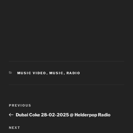
CATEGORIES
MUSIC VIDEO
,
MUSIC
,
RADIO
Post
Previous
PREVIOUS
navigation
Post
Dubai Coke 28-02-2025 @ Helderpop Radio
Next
NEXT