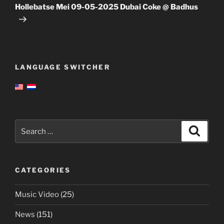
Post
Hollebatse Mei 09-05-2025 Dubai Coke @ Badhus
LANGUAGE SWITCHER
Search
Search
for:
CATEGORIES
Music Video
(25)
News
(151)