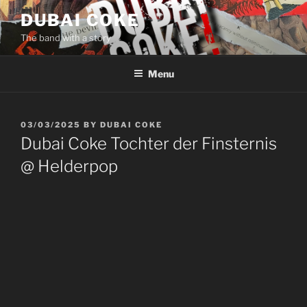
Skip
DUBAI COKE
to
The band with a story
content
Menu
POSTED
03/03/2025
BY
DUBAI COKE
ON
Dubai Coke Tochter der Finsternis
@ Helderpop