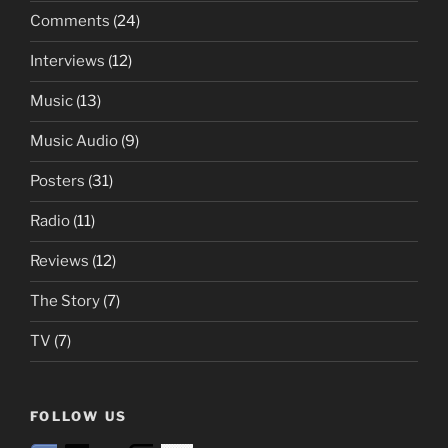
Comments
(24)
Interviews
(12)
Music
(13)
Music Audio
(9)
Posters
(31)
Radio
(11)
Reviews
(12)
The Story
(7)
TV
(7)
FOLLOW US