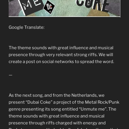
Google Translate:
The theme sounds with great influence and musical
presence through very relevant strong riffs. We will
create a post on social networks to spread the word.
—
As the next song, and from the Netherlands, we
present “Dubai Coke” a project of the Metal Rock/Punk
genre presenting its song entitled “Unmute me”. The
theme sounds with great influence and musical
presence through riffs charged with energy and