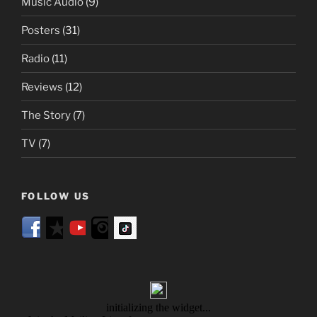
Music Audio
(9)
Posters
(31)
Radio
(11)
Reviews
(12)
The Story
(7)
TV
(7)
FOLLOW US