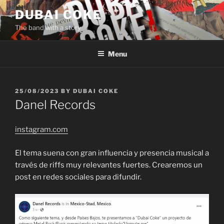
Skip
DUBAI COKE
to
The band with a story
content
Menu
POSTED
25/08/2023
BY
DUBAI COKE
ON
Danel Records
instagram.com
El tema suena con gran influencia y presencia musical a
través de riffs muy relevantes fuertes. Crearemos un
post en redes sociales para difundir.