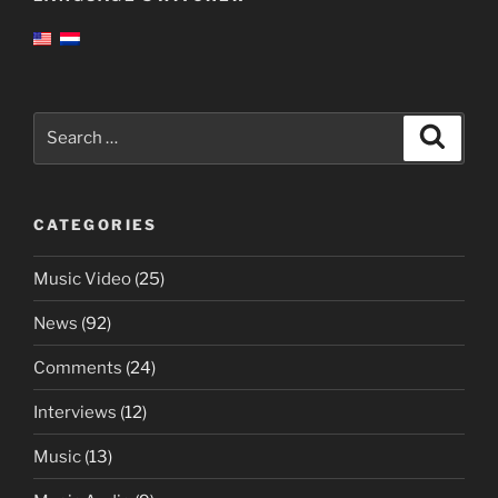
Search
Search
for:
CATEGORIES
Music Video
(25)
News
(92)
Comments
(24)
Interviews
(12)
Music
(13)