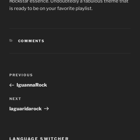
Rockstar essence. Undoubtedly a fabulous theme that
is ready to be on your favorite playlist.
CATEGORIES
COMMENTS
Post
Previous
PREVIOUS
navigation
Post
IguannaRock
Next
NEXT
Post
laguaridarock
LANGUAGE SWITCHER