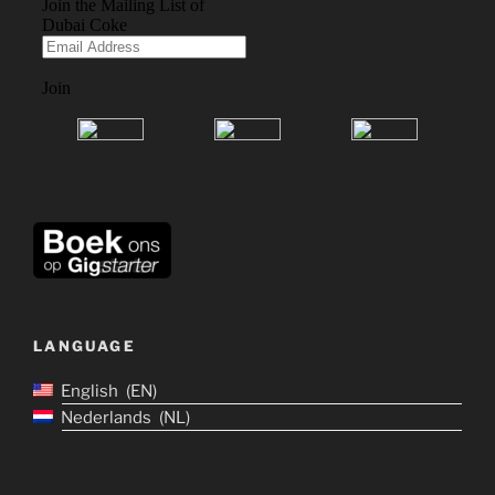
LANGUAGE
English
EN
Nederlands
NL