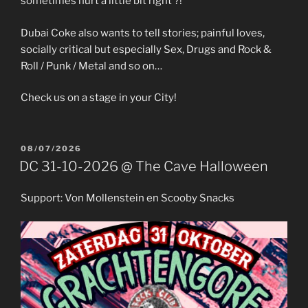
sometimes hurt a little bit right ?!
Dubai Coke also wants to tell stories; painful loves,
socially critical but especially Sex, Drugs and Rock &
Roll / Punk / Metal and so on…
Check us on a stage in your City!
POSTED
08/07/2026
ON
DC 31-10-2026 @ The Cave Halloween
Support: Von Mollenstein en Scooby Snacks