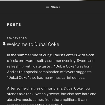
Menu
POSTS
POSTED
18/02/2019
ON
Welcome to Dubai Coke
In the summer one of our guitarists enters with a can
of cola on a warm, sultry summer evening. Sweet and
refreshing with date taste … “Dubai Coke” was born.
And as this special combination of flavors suggests,
“Dubai Coke” also has many musical influences.
After some changes of musicians; Dubai Coke now
stands as a rock. Not only sweet, but also raw, hard and
abrasive music comes from the amplifiers. It can