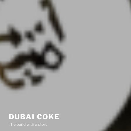
DUBAI COKE
The band with a story