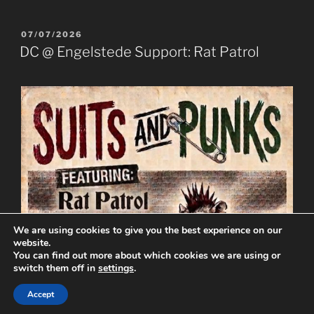
POSTED
07/07/2026
ON
DC @ Engelstede Support: Rat Patrol
We are using cookies to give you the best experience on our
website.
You can find out more about which cookies we are using or
switch them off in
settings
.
Accept