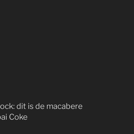
ck: dit is de macabere
bai Coke