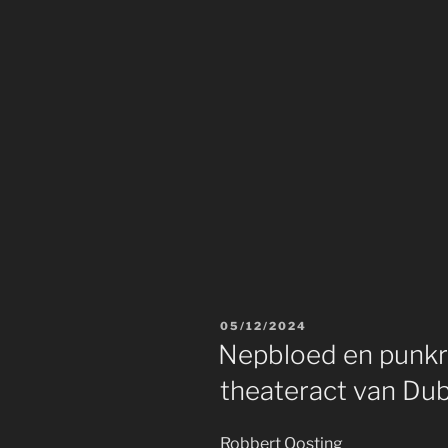
POSTED
05/12/2024
ON
Nepbloed en punkro
theateract van Du
Robbert Oosting