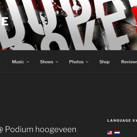
KE
t
Music
Shows
Photos
Shop
Review
LANGUAGE S
@ Podium hoogeveen