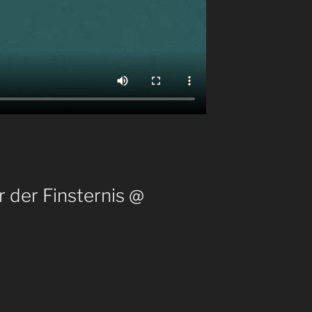
 der Finsternis @