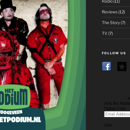
Radio
(11)
Reviews
(12)
The Story
(7)
TV
(7)
FOLLOW US