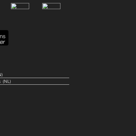
N
s
NL