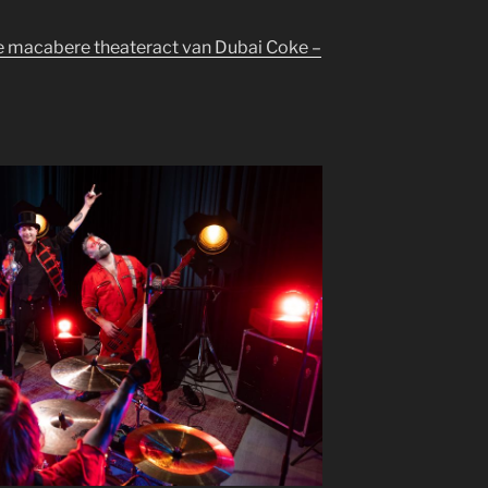
de macabere theateract van Dubai Coke –