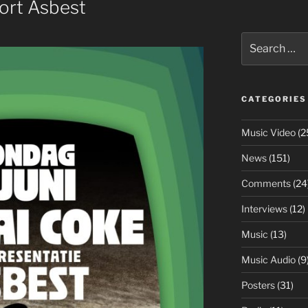
ort Asbest
Search
for:
CATEGORIES
Music Video
(2
News
(151)
Comments
(24
Interviews
(12)
Music
(13)
Music Audio
(9
Posters
(31)