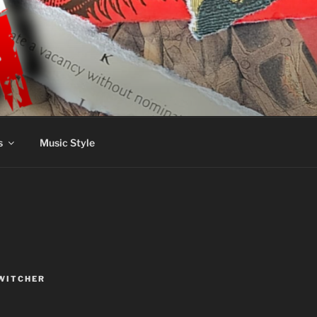
s
Music Style
WITCHER