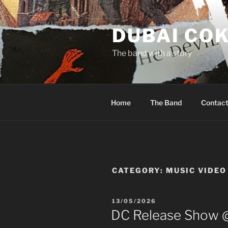
Skip
to
DUBAI CO
content
The band with a story
Home
The Band
Contac
CATEGORY:
MUSIC VIDEO
POSTED
13/05/2026
ON
DC Release Show 