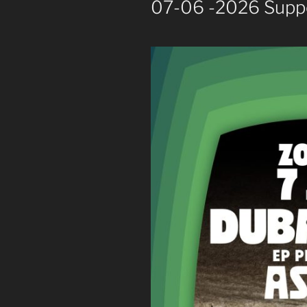
07-06 -2026 Supp