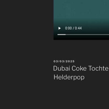
POSTED
03/03/2025
ON
Dubai Coke Tochter
Helderpop