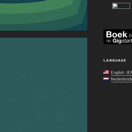
LANGUAGE
English
E
Nederland