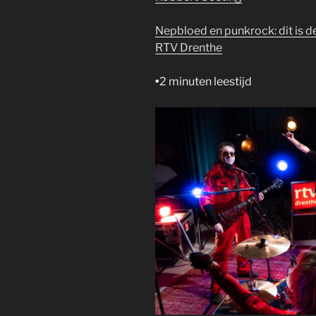
Nepbloed en punkrock: dit is 
RTV Drenthe
•
2 minuten leestijd