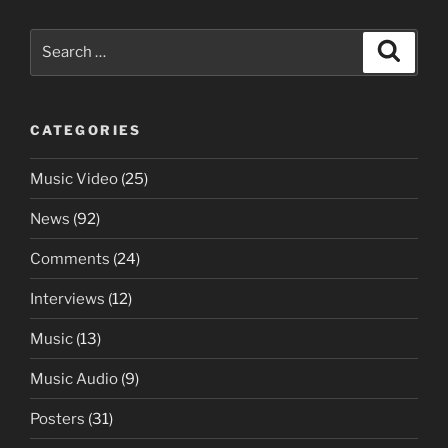
Search
Search
for:
CATEGORIES
Music Video
(25)
News
(92)
Comments
(24)
Interviews
(12)
Music
(13)
Music Audio
(9)
Posters
(31)