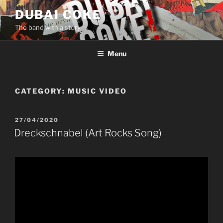
Skip
DUBAI COKE
to
The band with a story
content
Menu
CATEGORY:
MUSIC VIDEO
POSTED
27/04/2020
ON
Dreckschnabel (Art Rocks Song)