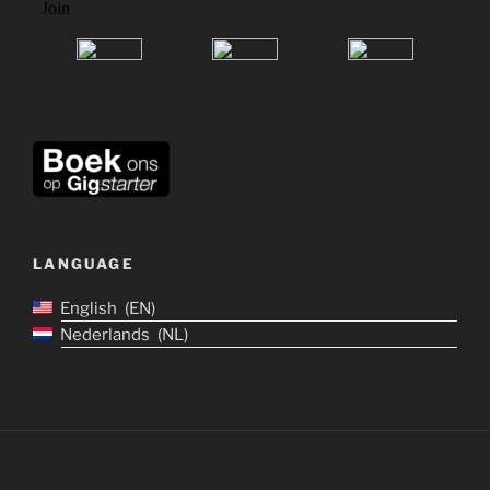
LANGUAGE
English
EN
Nederlands
NL