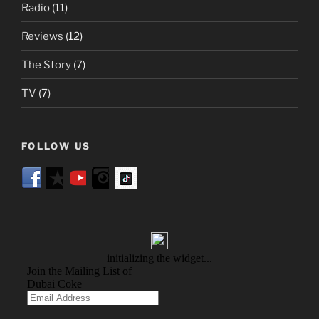
Radio
(11)
Reviews
(12)
The Story
(7)
TV
(7)
FOLLOW US