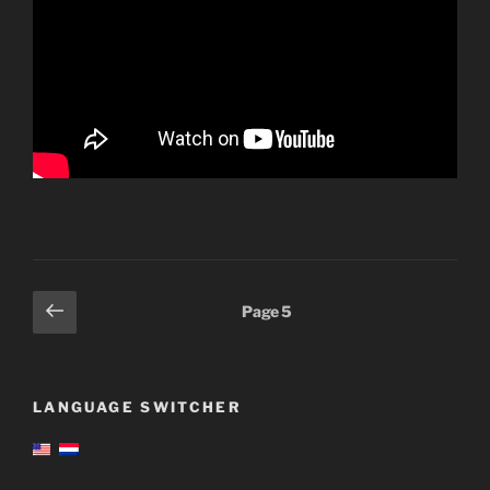
Posts
Previous
Page
5
page
pagination
LANGUAGE SWITCHER