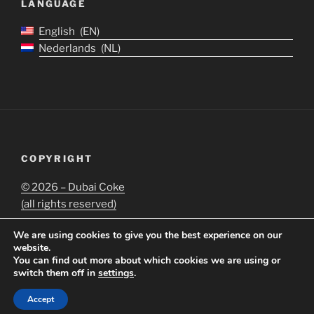
LANGUAGE
English
EN
Nederlands
NL
COPYRIGHT
©
2026 – Dubai Coke
(all rights reserved)
We are using cookies to give you the best experience on our
website.
You can find out more about which cookies we are using or
switch them off in
settings
.
Proudly powered by WordPress
Accept