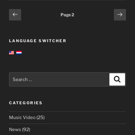
Posts
Previous
Next
Page
2
page
page
pagination
LANGUAGE SWITCHER
Search
Search
for:
CATEGORIES
Music Video
(25)
News
(92)