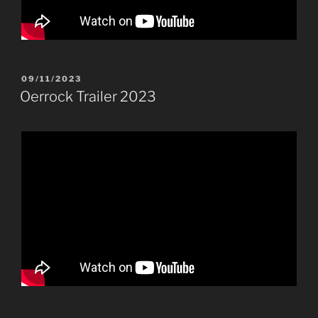
POSTED
09/11/2023
ON
Oerrock Trailer 2023