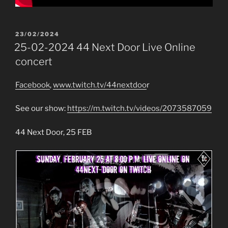
POSTED
23/02/2024
ON
25-02-2024 44 Next Door Live Online
concert
Facebook
,
www.twitch.tv/44nextdoo
r
See our show:
https://m.twitch.tv/videos/2073587059
44 Next Door, 25 FEB