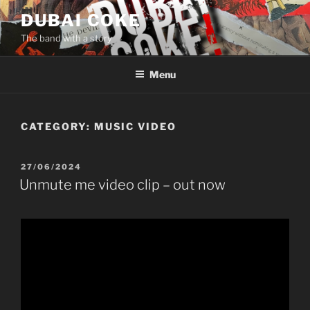
Skip
DUBAI COKE
to
The band with a story
content
Menu
CATEGORY:
MUSIC VIDEO
POSTED
27/06/2024
ON
Unmute me video clip – out now