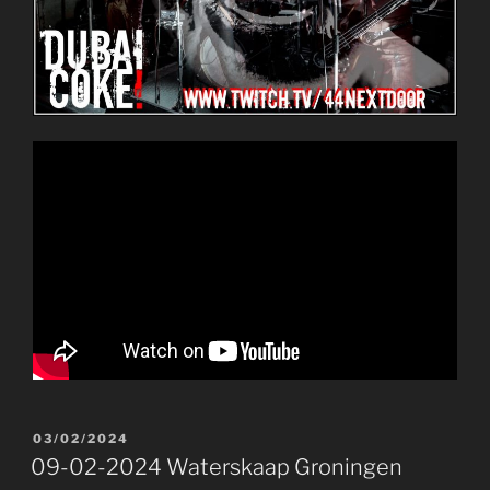
POSTED
03/02/2024
ON
09-02-2024 Waterskaap Groningen