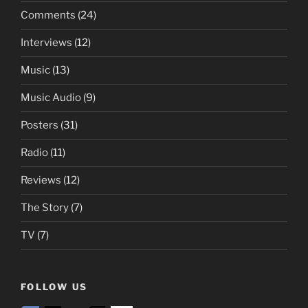
Comments
(24)
Interviews
(12)
Music
(13)
Music Audio
(9)
Posters
(31)
Radio
(11)
Reviews
(12)
The Story
(7)
TV
(7)
FOLLOW US