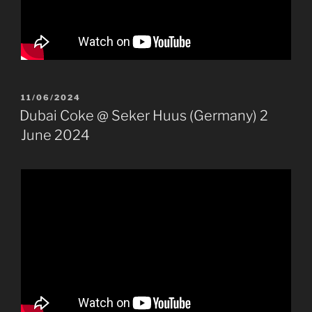
POSTED
11/06/2024
ON
Dubai Coke @ Seker Huus (Germany) 2
June 2024