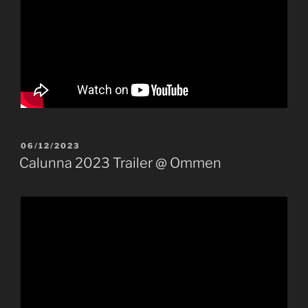
POSTED
06/12/2023
ON
Calunna 2023 Trailer @ Ommen