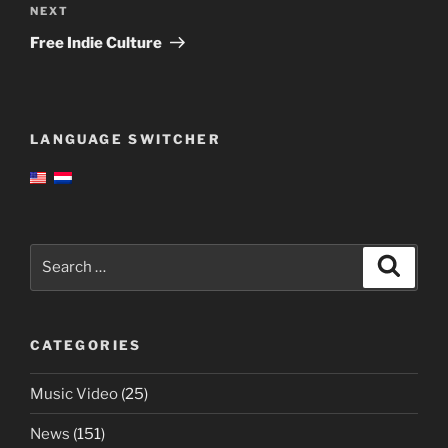
Next
NEXT
Post
Free Indie Culture
LANGUAGE SWITCHER
Search
Search
for:
CATEGORIES
Music Video
(25)
News
(151)