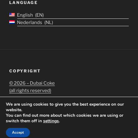
LANGUAGE
English
EN
Nederlands
NL
COPYRIGHT
©
2026 – Dubai Coke
(all rights reserved)
We are using cookies to give you the best experience on our
website.
You can find out more about which cookies we are using or
switch them off in
settings
.
Proudly powered by WordPress
Accept