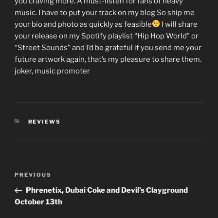
you craving more. A must-listen for fans of heavy
music. I have to put your track on my blog So ship me
your bio and photo as quickly as feasible
I will share
your release on my Spotify playlist “Hip Hop World” or
“Street Sounds” and I’d be grateful if you send me your
future artwork again, that’s my pleasure to share them.
joker, music promoter
CATEGORIES
REVIEWS
Post
Previous
PREVIOUS
navigation
Post
Phrenetix, Dubai Coke and Devil’s Clayground
October 13th