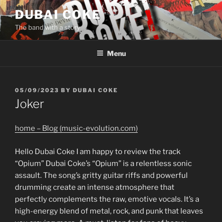
Skip
DUBAI COKE
to
The band with a story
content
Menu
POSTED
05/09/2023
BY
DUBAI COKE
ON
Joker
home – Blog (music-evolution.com)
Hello Dubai Coke I am happy to review the track
“Opium” Dubai Coke’s “Opium” is a relentless sonic
assault. The song’s gritty guitar riffs and powerful
drumming create an intense atmosphere that
perfectly complements the raw, emotive vocals. It’s a
high-energy blend of metal, rock, and punk that leaves