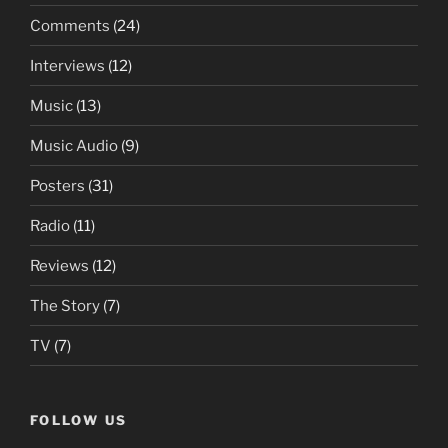
Comments
(24)
Interviews
(12)
Music
(13)
Music Audio
(9)
Posters
(31)
Radio
(11)
Reviews
(12)
The Story
(7)
TV
(7)
FOLLOW US