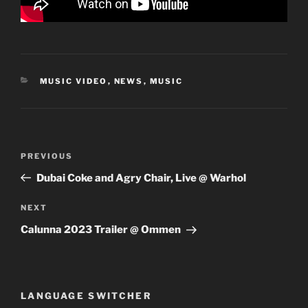
CATEGORIES
MUSIC VIDEO
,
NEWS
,
MUSIC
Post
Previous
PREVIOUS
navigation
Post
Dubai Coke and Agry Chair, Live @ Warhol
Next
NEXT
Post
Calunna 2023 Trailer @ Ommen
LANGUAGE SWITCHER