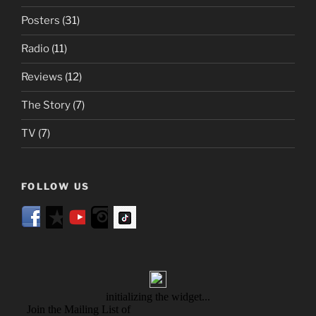
Posters
(31)
Radio
(11)
Reviews
(12)
The Story
(7)
TV
(7)
FOLLOW US