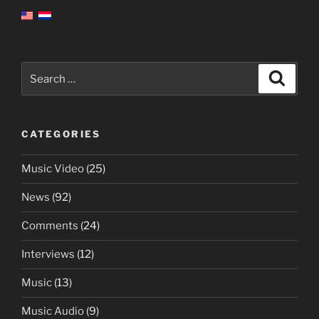
Search
Search
for:
CATEGORIES
Music Video
(25)
News
(92)
Comments
(24)
Interviews
(12)
Music
(13)
Music Audio
(9)