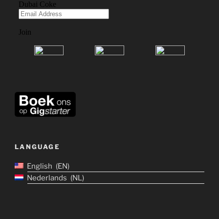
LANGUAGE
English
EN
Nederlands
NL