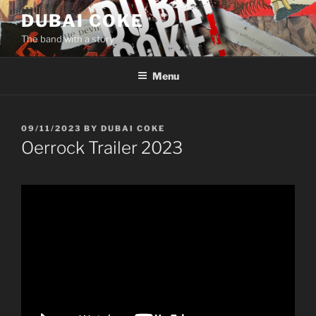
Skip
DUBAI COKE
to
The band with a story
content
Menu
POSTED
09/11/2023
BY
DUBAI COKE
ON
Oerrock Trailer 2023