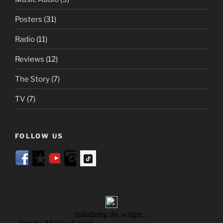
Posters
(31)
Radio
(11)
Reviews
(12)
The Story
(7)
TV
(7)
FOLLOW US