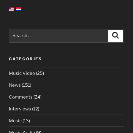
Search
Search
for:
CATEGORIES
Music Video
(25)
News
(151)
Comments
(24)
Interviews
(12)
Music
(13)
Music Audio
(9)