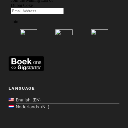
LANGUAGE
English
EN
Nederlands
NL