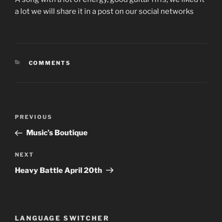
a lot we will share it in a post on our social networks
CATEGORIES
COMMENTS
Post
Previous
PREVIOUS
navigation
Post
Music’s Boutique
Next
NEXT
Post
Heavy Battle April 20th
LANGUAGE SWITCHER