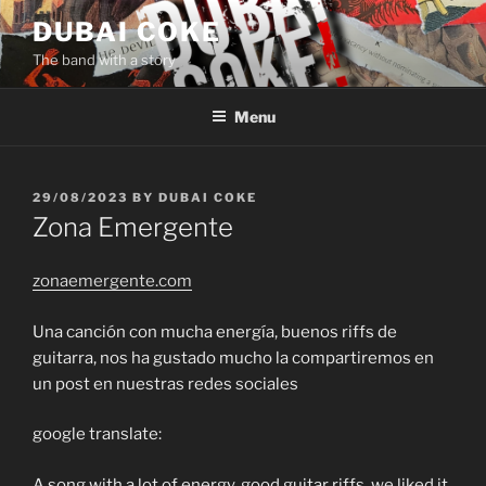
Skip
DUBAI COKE
to
The band with a story
content
Menu
POSTED
29/08/2023
BY
DUBAI COKE
ON
Zona Emergente
zonaemergente.com
Una canción con mucha energía, buenos riffs de
guitarra, nos ha gustado mucho la compartiremos en
un post en nuestras redes sociales
google translate:
A song with a lot of energy, good guitar riffs, we liked it