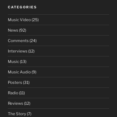
CATEGORIES
Music Video
(25)
News
(92)
Comments
(24)
Interviews
(12)
Music
(13)
Music Audio
(9)
Posters
(31)
Radio
(11)
Reviews
(12)
The Story
(7)