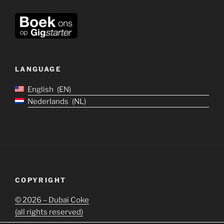
LANGUAGE
English
EN
Nederlands
NL
COPYRIGHT
©
2026 – Dubai Coke
(all rights reserved)