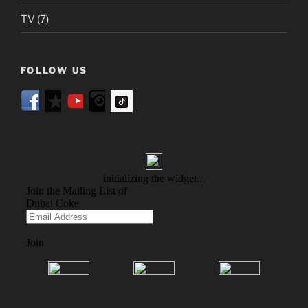
TV
(7)
FOLLOW US