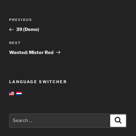
Post
Previous
PREVIOUS
navigation
Post
39 (Demo)
Next
NEXT
Post
Wanted: Mister Red
LANGUAGE SWITCHER
Search
Search
for: