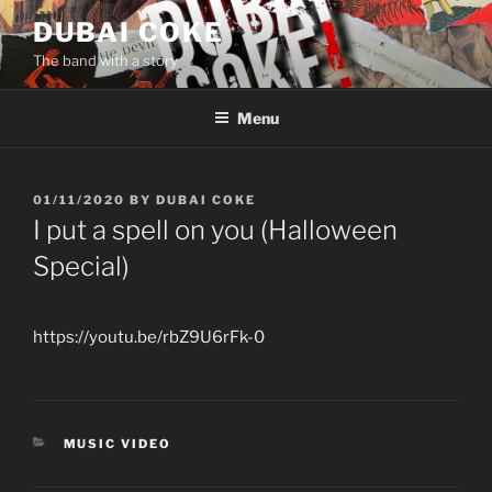
Skip
DUBAI COKE
to
The band with a story
content
Menu
POSTED
01/11/2020
BY
DUBAI COKE
ON
I put a spell on you (Halloween
Special)
https://youtu.be/rbZ9U6rFk-0
CATEGORIES
MUSIC VIDEO